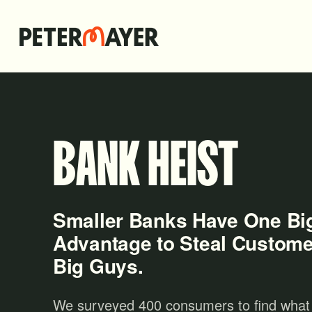
BANK HEIST
Smaller Banks Have One Bi
Advantage to Steal Custome
Big Guys.
We surveyed 400 consumers to find what