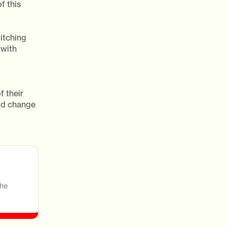
f this
itching
 with
f
f their
ld change
the