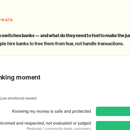
DATA
 switches banks — and what do they need to feel to make the j
le hire banks to free them from fear, not handle transactions.
B
anking moment