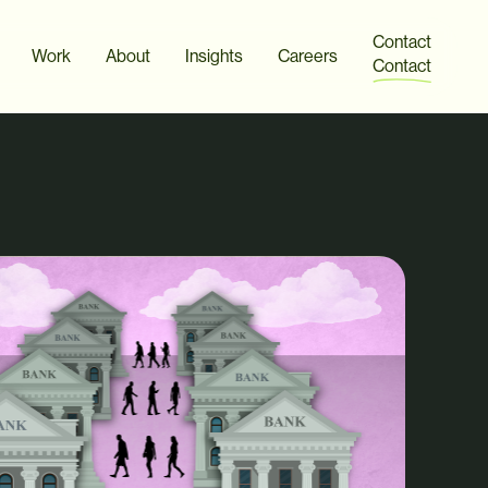
Contact
Work
About
Insights
Careers
Contact