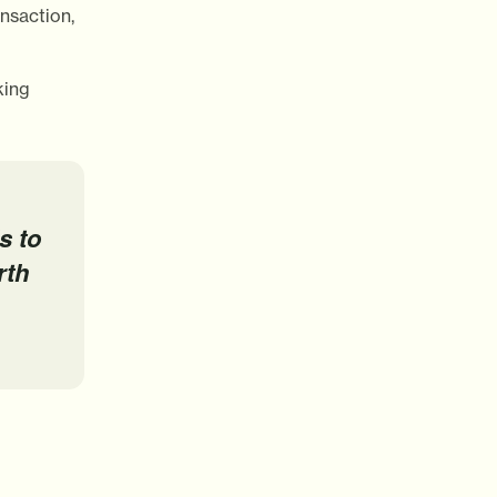
nsaction,
king
s to
rth