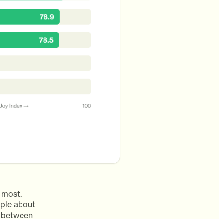
 most.
ople about
ce between