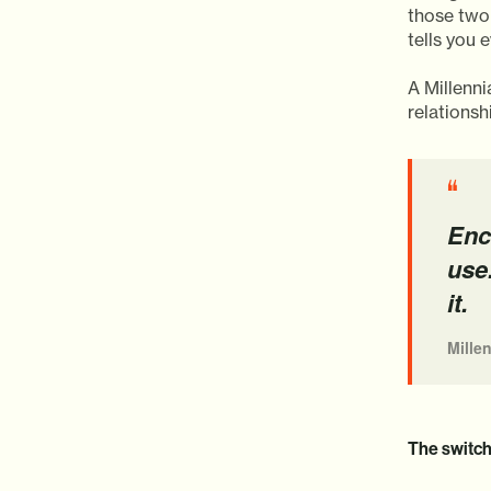
those two
tells you 
A Millenn
relationshi
“
Enc
use
it.
Mille
The switche