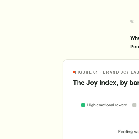
02
Who
Peop
FIGURE 01 · BRAND JOY LA
The Joy Index, by b