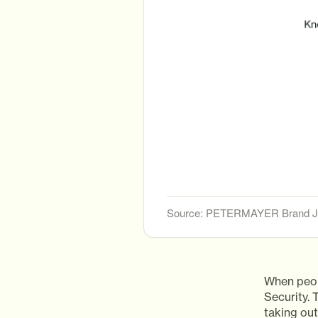
Source: PETERMAYER Brand Jo
When peop
Security.
taking out