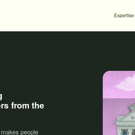
Expertise
g
rs from the
 makes people