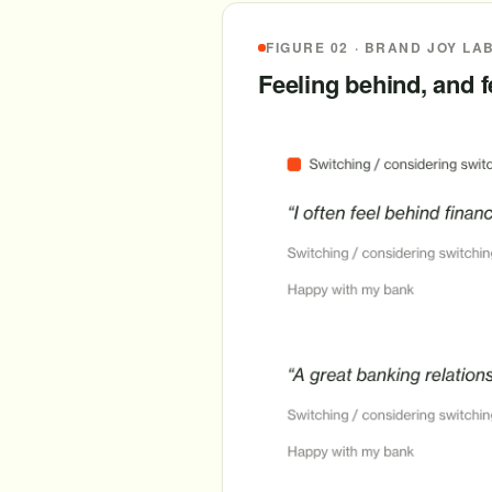
FIGURE 02 · BRAND JOY LA
Feeling behind, and 