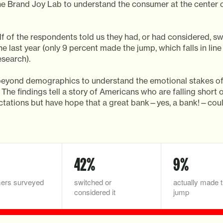
he Brand Joy Lab to understand the consumer at the center o
f of the respondents told us they had, or had considered, sw
he last year (only 9 percent made the jump, which falls in line
esearch).
eyond demographics to understand the emotional stakes o
 The findings tell a story of Americans who are falling short o
tations but have hope that a great bank—yes, a bank!—cou
42%
9%
ers surveyed
switched or
actually made 
considered it
jump