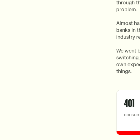
through t
problem.
Almost hal
banks in t
industry r
We went b
switching.
own expec
things.
401
consum