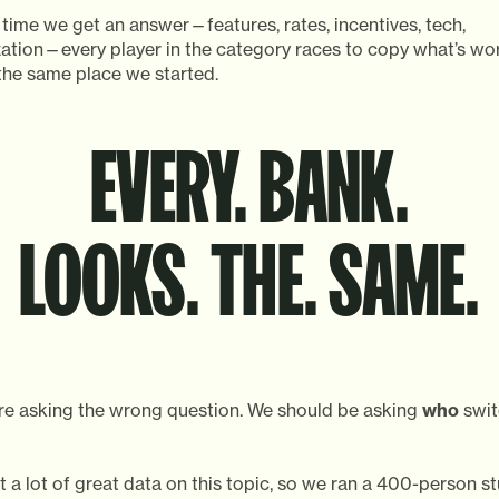
time we get an answer—features, rates, incentives, tech,
zation—every player in the category races to copy what’s wo
the same place we started.
EVERY. BANK.
LOOKS. THE. SAME.
’re asking the wrong question. We should be asking
who
swit
t a lot of great data on this topic, so we ran a 400-person s