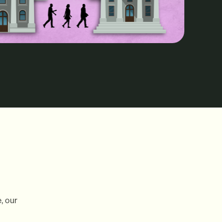
, our