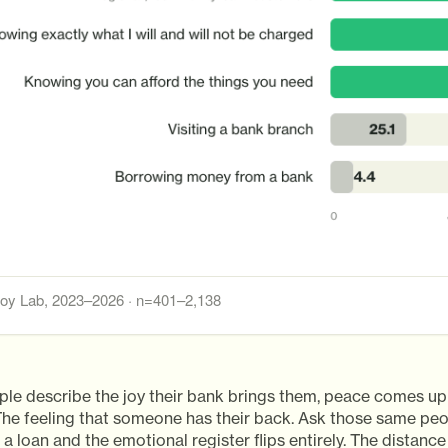
y Lab, 2023–2026 · n=401–2,138
le describe the joy their bank brings them, peace comes up
 The feeling that someone has their back. Ask those same pe
 a loan and the emotional register flips entirely. The distan