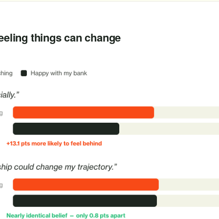
B
feeling things can change