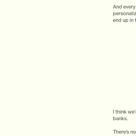
And every 
personali
end up in 
I think we
banks.
There’s no