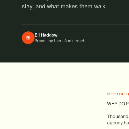
stay, and what makes them walk.
Eli Haddow
EH
Brand Joy Lab · 8 min read
THE 
01
WHY DO P
Thousands
agency has