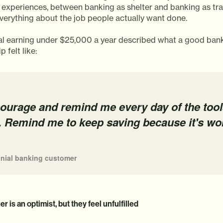
 experiences, between banking as shelter and banking as tra
everything about the job people actually want done.
ial earning under $25,000 a year described what a good ban
p felt like:
ourage and remind me every day of the tool
. Remind me to keep saving because it's wo
nnial banking customer
r is an optimist, but they feel unfulfilled