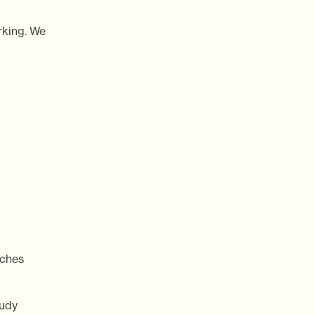
rking. We
ches
tudy