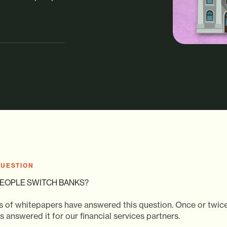
QUESTION
EOPLE SWITCH BANKS?
 of whitepapers have answered this question. Once or twice
 answered it for our financial services partners.