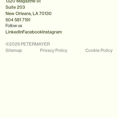
1320 Magazine St
Suite 203
New Orleans, LA 70130
504 581 7191
Follow us
LinkedIn
Facebook
Instagram
©
2026
PETERMAYER
Sitemap
Privacy Policy
Cookie Policy