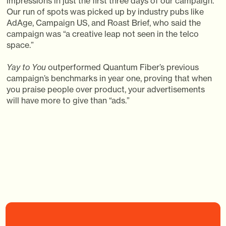
impressions in just the first three days of our campaign.
Our run of spots was picked up by industry pubs like
AdAge, Campaign US, and Roast Brief, who said the
campaign was “a creative leap not seen in the telco
space.”
Yay to You
outperformed Quantum Fiber’s previous
campaign’s benchmarks in year one, proving that when
you praise people over product, your advertisements
will have more to give than “ads.”