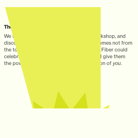
The Thought
We teamed up with our client at a Joy Workshop, and
discovered that real internet inspiration comes not from
the tool, but what you do with it. Quantum Fiber could
celebrate what made customers great and give them
the power to amplify it: a maximized version of
you
.
The Idea