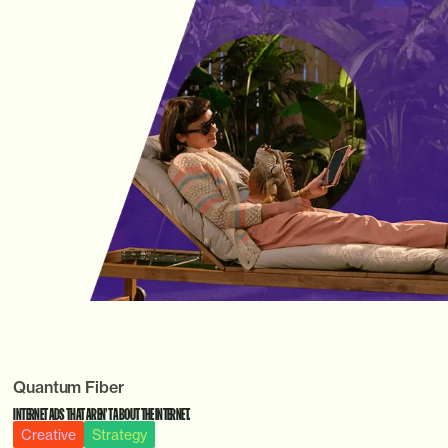
Quantum Fiber
INTERNET ADS THAT AREN’T ABOUT THE INTERNET.
Creative
Strategy