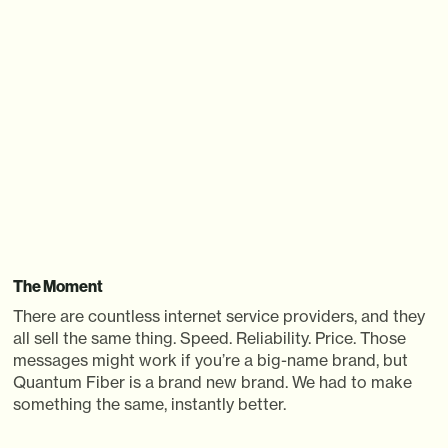
PLAY
The Moment
There are countless internet service providers, and they
all sell the same thing. Speed. Reliability. Price. Those
messages might work if you’re a big-name brand, but
Quantum Fiber is a brand new brand. We had to make
something the same, instantly better.