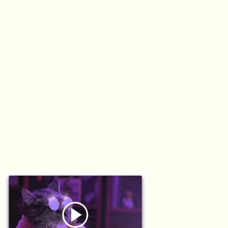
YAY
TO
YOU
Everyone has customers. Nobody throws them a party.
So we crafted quirky mini-musicals celebrating users
amid their internet enhanced lives. From cat daddies
(Chris) to WFH baddies (Jamila), our cross-genre music
videos showcased the creativity and eccentricity users
bring to life.