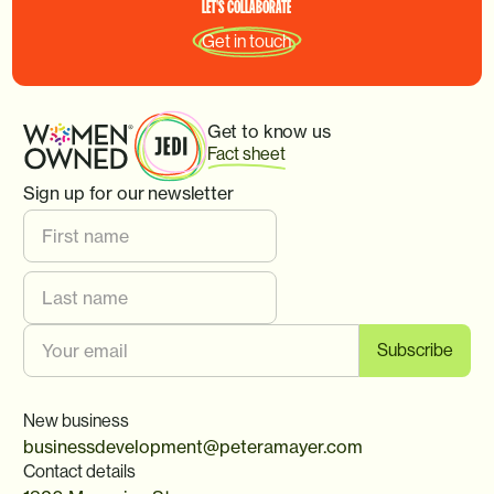
LET'S
COLLABORATE
Get in touch
Get to know us
Fact sheet
Sign up for our newsletter
New business
businessdevelopment@peteramayer.com
Contact details