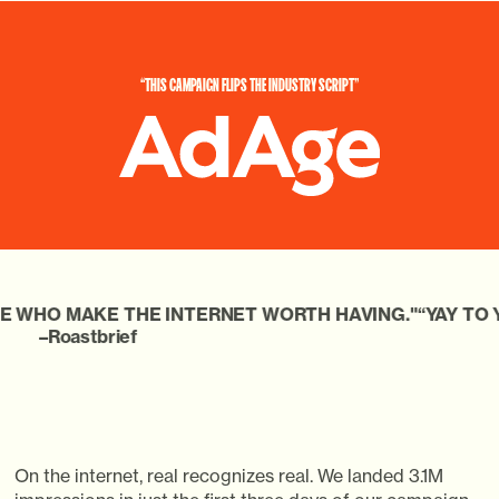
“THIS
CAMPAIGN
FLIPS
THE
INDUSTRY
SCRIPT”
THE INTERNET WORTH HAVING."
“YAY TO YOU MARKS A 
f
On the internet, real recognizes real. We landed 3.1M