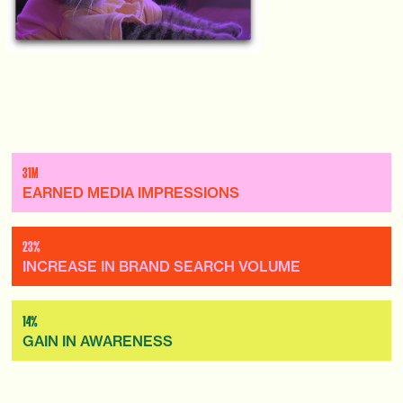
31M
EARNED MEDIA IMPRESSIONS
23%
INCREASE IN BRAND SEARCH VOLUME
14%
GAIN IN AWARENESS