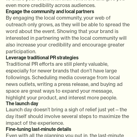
even more credibility across audiences.
Engage the community and local partners
By engaging the local community, your web of
outreach only grows, as they will be able to spread the
word about the event. Showing that your brand is
interested in partnering with the local community will
also increase your credibility and encourage greater
participation.
Leverage traditional PR strategies
Traditional PR efforts are still plenty valuable,
especially for newer brands that don’t have large
followings. Scheduling media coverage from local
news outlets, writing a press release, and buying ad
space are great ways to expand your message,
highlight your product, and interest more people.
The launch day
Launch day doesn’t bring a sigh of relief just yet—the
day itself should involve several steps to maximize the
impact of the experience.
Fine-tuning last-minute details
Even with all the planning you put in, the last-minute