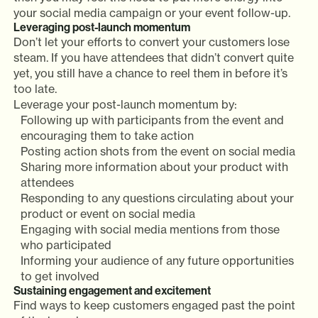
your social media campaign or your event follow-up.
Leveraging post-launch momentum
Don’t let your efforts to convert your customers lose
steam. If you have attendees that didn’t convert quite
yet, you still have a chance to reel them in before it’s
too late.
Leverage your post-launch momentum by:
Following up with participants from the event and
encouraging them to take action
Posting action shots from the event on social media
Sharing more information about your product with
attendees
Responding to any questions circulating about your
product or event on social media
Engaging with social media mentions from those
who participated
Informing your audience of any future opportunities
to get involved
Sustaining engagement and excitement
Find ways to keep customers engaged past the point