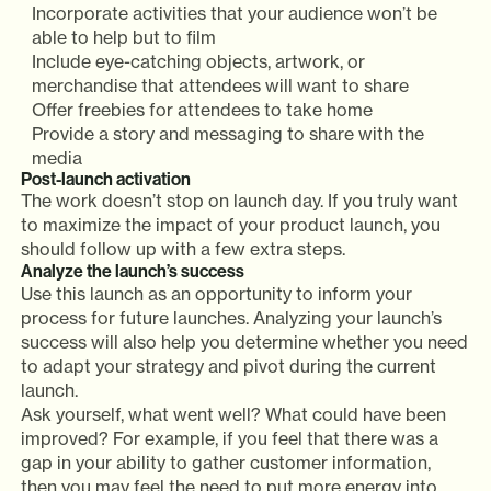
Incorporate activities that your audience won’t be
able to help but to film
Include eye-catching objects, artwork, or
merchandise that attendees will want to share
Offer freebies for attendees to take home
Provide a story and messaging to share with the
media
Post-launch activation
The work doesn’t stop on launch day. If you truly want
to maximize the impact of your product launch, you
should follow up with a few extra steps.
Analyze the launch’s success
Use this launch as an opportunity to inform your
process for future launches. Analyzing your launch’s
success will also help you determine whether you need
to adapt your strategy and pivot during the current
launch.
Ask yourself, what went well? What could have been
improved? For example, if you feel that there was a
gap in your ability to gather customer information,
then you may feel the need to put more energy into