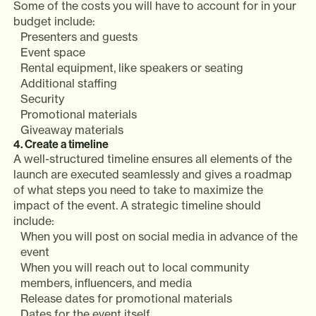
Some of the costs you will have to account for in your
budget include:
Presenters and guests
Event space
Rental equipment, like speakers or seating
Additional staffing
Security
Promotional materials
Giveaway materials
4. Create a timeline
A well-structured timeline ensures all elements of the
launch are executed seamlessly and gives a roadmap
of what steps you need to take to maximize the
impact of the event. A strategic timeline should
include:
When you will post on social media in advance of the
event
When you will reach out to local community
members, influencers, and media
Release dates for promotional materials
Dates for the event itself