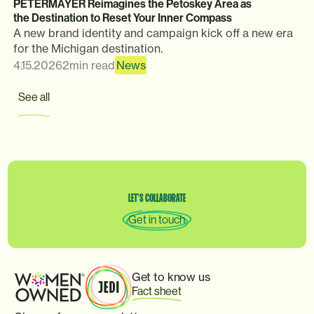
PETERMAYER Reimagines the Petoskey Area as
the Destination to Reset Your Inner Compass
A new brand identity and campaign kick off a new era
for the Michigan destination.
4.15.2026
2
min read
News
See all
LET’S
COLLABORATE
Get in touch
Get to know us
Fact sheet