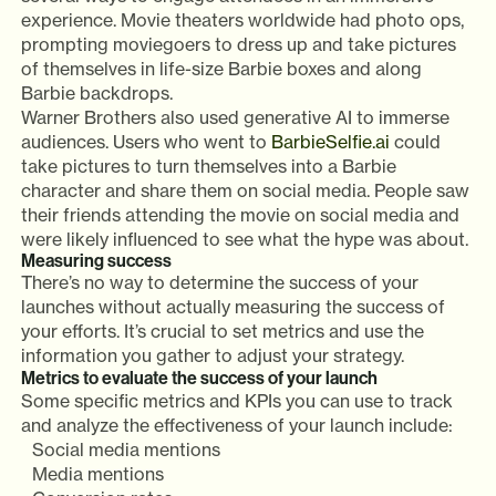
experience. Movie theaters worldwide had photo ops,
prompting moviegoers to dress up and take pictures
of themselves in life-size Barbie boxes and along
Barbie backdrops.
Warner Brothers also used generative AI to immerse
audiences. Users who went to
BarbieSelfie.ai
could
take pictures to turn themselves into a Barbie
character and share them on social media. People saw
their friends attending the movie on social media and
were likely influenced to see what the hype was about.
Measuring success
There’s no way to determine the success of your
launches without actually measuring the success of
your efforts. It’s crucial to set metrics and use the
information you gather to adjust your strategy.
Metrics to evaluate the success of your launch
Some specific metrics and KPIs you can use to track
and analyze the effectiveness of your launch include:
Social media mentions
Media mentions