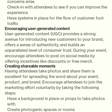
concerns arise
Check-in with attendees to see if you can improve the
experience
Have systems in place for the flow of customer foot
traffic
Encouraging user-generated content
User-generated content (UGC) provides a strong
avenue for introducing new customers to your brand,
offers a sense of authenticity, and builds an
unparalleled level of consumer trust. During your event,
encourage attendees to post on social media by
offering incentives like discounts or free merch.
Creating shareable moments
Having attendees take photos and share them is
excellent for spreading the word about your event,
product, and brand. Encourage attendees to join the
marketing effort voluntarily by taking the following
steps:
Have a background in place or props to take photos
with.
Create photogenic spaces or rooms