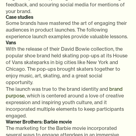
feedback, and scouring social media for mentions of
your brand.
Case studies
Some brands have mastered the art of engaging their
audiences in product launches. The following
experience launch examples provide valuable lessons.
Vans
With the release of their David Bowie collection, the
popular shoe brand held skating pop-ups at its House
of Vans skateparks in big cities like New York and
Chicago. The pop-ups brought skaters together to
enjoy music, art, skating, and a great social
opportunity.
The launch was true to the brand identity and
brand
purpose
, which is centered around a love of creative
expression and inspiring youth culture, and it
incorporated multiple elements to keep participants
engaged.
Warner Brothers: Barbie movie
The marketing for the Barbie movie incorporated
several ways to engage attendees in an immersive