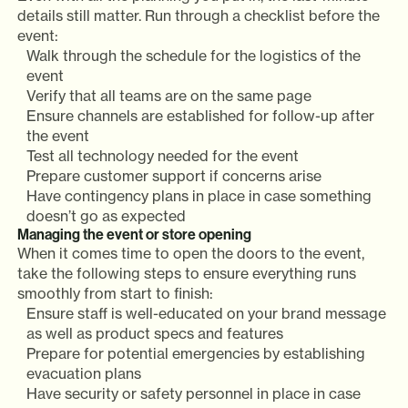
details still matter. Run through a checklist before the
event:
Walk through the schedule for the logistics of the
event
Verify that all teams are on the same page
Ensure channels are established for follow-up after
the event
Test all technology needed for the event
Prepare customer support if concerns arise
Have contingency plans in place in case something
doesn’t go as expected
Managing the event or store opening
When it comes time to open the doors to the event,
take the following steps to ensure everything runs
smoothly from start to finish:
Ensure staff is well-educated on your brand message
as well as product specs and features
Prepare for potential emergencies by establishing
evacuation plans
Have security or safety personnel in place in case