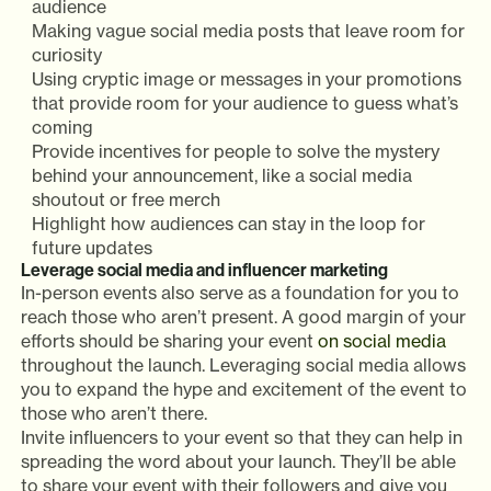
audience
Making vague social media posts that leave room for
curiosity
Using cryptic image or messages in your promotions
that provide room for your audience to guess what’s
coming
Provide incentives for people to solve the mystery
behind your announcement, like a social media
shoutout or free merch
Highlight how audiences can stay in the loop for
future updates
Leverage social media and influencer marketing
In-person events also serve as a foundation for you to
reach those who aren’t present. A good margin of your
efforts should be sharing your event
on social media
throughout the launch. Leveraging social media allows
you to expand the hype and excitement of the event to
those who aren’t there.
Invite influencers to your event so that they can help in
spreading the word about your launch. They’ll be able
to share your event with their followers and give you