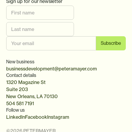
Sign up for our newsletter
New business
businessdevelopment@peteramayer.com
Contact details
1320 Magazine St
Suite 203
New Orleans, LA 70130
504 581 7191
Follow us
LinkedIn
Facebook
Instagram
©
2026
PETERMAYER