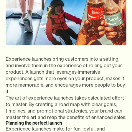
Experience launches bring customers into a setting
and involve them in the experience of rolling out your
product. A launch that leverages immersive
experiences gets more eyes on your product, makes it
more memorable, and encourages more people to buy
it.
The art of experience launches takes calculated effort
to master. By creating a road map with clear goals,
timelines, and promotional strategies, your brand can
master the art and reap the benefits of enhanced sales.
Planning the perfect launch
Experience launches make for fun, joyful, and