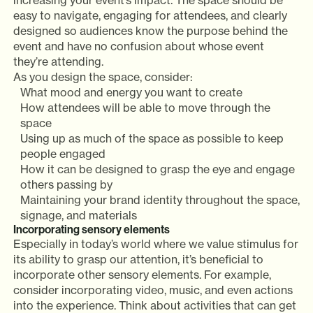
increasing your event’s impact. The space should be
easy to navigate, engaging for attendees, and clearly
designed so audiences know the purpose behind the
event and have no confusion about whose event
they’re attending.
As you design the space, consider:
What mood and energy you want to create
How attendees will be able to move through the
space
Using up as much of the space as possible to keep
people engaged
How it can be designed to grasp the eye and engage
others passing by
Maintaining your brand identity throughout the space,
signage, and materials
Incorporating sensory elements
Especially in today’s world where we value stimulus for
its ability to grasp our attention, it’s beneficial to
incorporate other sensory elements. For example,
consider incorporating video, music, and even actions
into the experience. Think about activities that can get