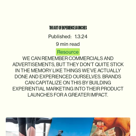
THE
ART
OF
EXPERIENCE
LAUNCHES
Published:
1.3.24
9 min read
Resource
WE
CAN
REMEMBER
COMMERCIALS
AND
ADVERTISEMENTS,
BUT
THEY
DON’T
QUITE
STICK
IN
THE
MEMORY
LIKE
THINGS
WE’VE
ACTUALLY
DONE
AND
EXPERIENCED
OURSELVES.
BRANDS
CAN
CAPITALIZE
ON
THIS
BY
BUILDING
EXPERIENTIAL
MARKETING
INTO
THEIR
PRODUCT
LAUNCHES
FOR
A
GREATER
IMPACT.