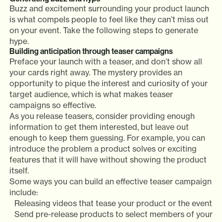
Buzz and excitement surrounding your product launch
is what compels people to feel like they can’t miss out
on your event. Take the following steps to generate
hype.
Building anticipation through teaser campaigns
Preface your launch with a teaser, and don’t show all
your cards right away. The mystery provides an
opportunity to pique the interest and curiosity of your
target audience, which is what makes teaser
campaigns so effective.
As you release teasers, consider providing enough
information to get them interested, but leave out
enough to keep them guessing. For example, you can
introduce the problem a product solves or exciting
features that it will have without showing the product
itself.
Some ways you can build an effective teaser campaign
include:
Releasing videos that tease your product or the event
Send pre-release products to select members of your