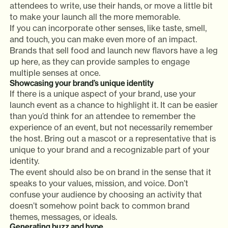
attendees to write, use their hands, or move a little bit
to make your launch all the more memorable.
If you can incorporate other senses, like taste, smell,
and touch, you can make even more of an impact.
Brands that sell food and launch new flavors have a leg
up here, as they can provide samples to engage
multiple senses at once.
Showcasing your brand’s unique identity
If there is a unique aspect of your brand, use your
launch event as a chance to highlight it. It can be easier
than you’d think for an attendee to remember the
experience of an event, but not necessarily remember
the host. Bring out a mascot or a representative that is
unique to your brand and a recognizable part of your
identity.
The event should also be on brand in the sense that it
speaks to your values, mission, and voice. Don’t
confuse your audience by choosing an activity that
doesn’t somehow point back to common brand
themes, messages, or ideals.
Generating buzz and hype