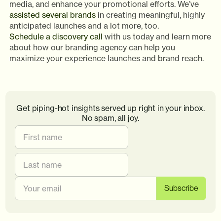
media, and enhance your promotional efforts. We’ve
assisted several brands
in creating meaningful, highly
anticipated launches and a lot more, too.
Schedule a discovery call
with us today and learn more
about how our branding agency can help you
maximize your experience launches and brand reach.
Get piping-hot insights served up right in your inbox.
No spam, all joy.