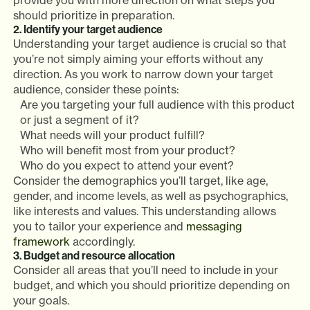
provide you with more direction on what steps you
should prioritize in preparation.
2. Identify your target audience
Understanding your target audience is crucial so that
you’re not simply aiming your efforts without any
direction. As you work to narrow down your target
audience, consider these points:
Are you targeting your full audience with this product
or just a segment of it?
What needs will your product fulfill?
Who will benefit most from your product?
Who do you expect to attend your event?
Consider the demographics you’ll target, like age,
gender, and income levels, as well as psychographics,
like interests and values. This understanding allows
you to tailor your experience and
messaging
framework
accordingly.
3. Budget and resource allocation
Consider all areas that you’ll need to include in your
budget, and which you should prioritize depending on
your goals.