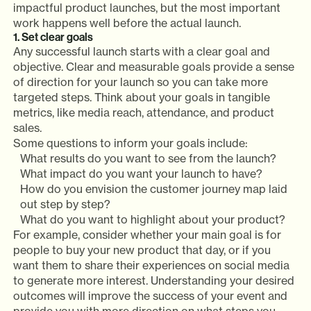
impactful product launches, but the most important
work happens well before the actual launch.
1. Set clear goals
Any successful launch starts with a clear goal and
objective. Clear and measurable goals provide a sense
of direction for your launch so you can take more
targeted steps. Think about your goals in tangible
metrics, like media reach, attendance, and product
sales.
Some questions to inform your goals include:
What results do you want to see from the launch?
What impact do you want your launch to have?
How do you envision the customer journey map laid
out step by step?
What do you want to highlight about your product?
For example, consider whether your main goal is for
people to buy your new product that day, or if you
want them to share their experiences on social media
to generate more interest. Understanding your desired
outcomes will improve the success of your event and