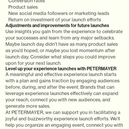
Conversion rates
Product sales
New social media followers or marketing leads
Return on investment of your launch efforts
Adjustments and improvements for future launches
Use insights you gain from the experience to celebrate
your successes and learn from any major setbacks.
Maybe launch day didn’t have as many product sales
as you’d hoped, or maybe you lost momentum after
launch day. Consider what steps you could improve
upon for your next launch.
Level up your experience launches with PETERMAYER
A meaningful and effective experience launch starts
with a plan and gains traction by engaging audiences
before, during, and after the event. Brands that can
leverage experience launches effectively can expand
your reach, connect you with new audiences, and
generate more sales.
At PETERMAYER, we can support you in facilitating a
joyful and buzzworthy experience launch efforts. We’ll
help you organize an engaging event, connect you with