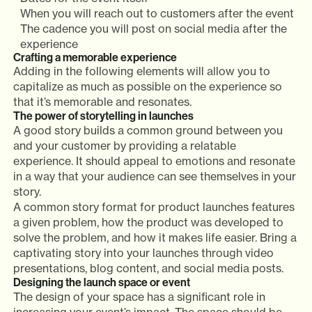
When you will reach out to customers after the event
The cadence you will post on social media after the
experience
Crafting a memorable experience
Adding in the following elements will allow you to
capitalize as much as possible on the experience so
that it’s memorable and resonates.
The power of storytelling in launches
A good story builds a common ground between you
and your customer by providing a relatable
experience. It should appeal to emotions and resonate
in a way that your audience can see themselves in your
story.
A common story format for product launches features
a given problem, how the product was developed to
solve the problem, and how it makes life easier. Bring a
captivating story into your launches through video
presentations, blog content, and social media posts.
Designing the launch space or event
The design of your space has a significant role in