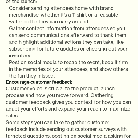
of the launch:
Consider sending attendees home with brand
merchandise, whether it’s a T-shirt or a reusable
water bottle they can carry around
Gather contact information from attendees so you
can send communications afterward to thank them
and highlight additional actions they can take, like
subscribing for future updates or checking out your
inventory.
Post on social media to recap the event, keep it firm
in the memories of your attendees, and show others
the fun they missed.
Encourage customer feedback
Customer voice is crucial to the product launch
process and how you move forward. Gathering
customer feedback gives you context for how you can
adapt your efforts and expand your reach to maximize
sales.
Some steps you can take to gather customer
feedback include sending out customer surveys with
targeted questions, posting on social media asking for