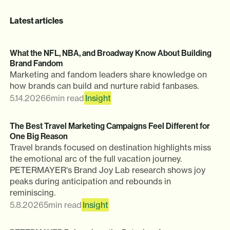
Latest articles
What the NFL, NBA, and Broadway Know About Building
Brand Fandom
Marketing and fandom leaders share knowledge on
how brands can build and nurture rabid fanbases.
5.14.2026
6
min read
Insight
The Best Travel Marketing Campaigns Feel Different for
One Big Reason
Travel brands focused on destination highlights miss
the emotional arc of the full vacation journey.
PETERMAYER's Brand Joy Lab research shows joy
peaks during anticipation and rebounds in
reminiscing.
5.8.2026
5
min read
Insight