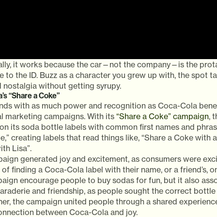
lly, it works because the car—not the company—is the prota
e to the ID. Buzz as a character you grew up with, the spot t
 nostalgia without getting syrupy.
’s “Share a Coke”
nds with as much power and recognition as Coca-Cola benefi
l marketing campaigns. With its
“Share a Coke” campaign
, 
on its soda bottle labels with common first names and phrase
,” creating labels that read things like, “Share a Coke with a
th Lisa”.
aign generated joy and excitement, as consumers were exci
of finding a Coca-Cola label with their name, or a friend’s, on
paign encourage people to buy sodas for fun, but it also as
raderie and friendship, as people sought the correct bottle f
her, the campaign united people through a shared experience
connection between Coca-Cola and joy.