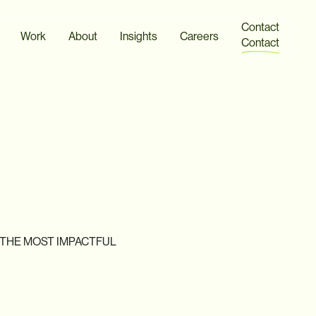
Contact
Work
About
Insights
Careers
Contact
THE
MOST
IMPACTFUL