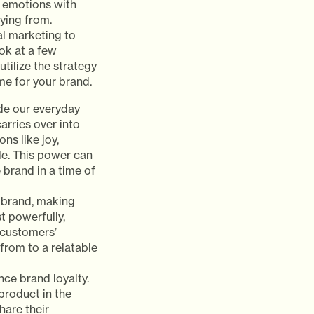
 emotions with
ying from.
al marketing to
ook at a few
ilize the strategy
me for your brand.
de our everyday
rries over into
ns like joy,
e. This power can
 brand in a time of
a brand, making
t powerfully,
 customers’
from to a relatable
ce brand loyalty.
product in the
hare their