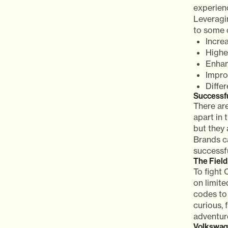
experienc
Leveragi
to some o
Incre
Highe
Enhan
Impro
Diffe
Successf
There ar
apart in
but they 
Brands ca
successf
The Fiel
To fight
on limit
codes to
curious, 
adventure
Volkswag