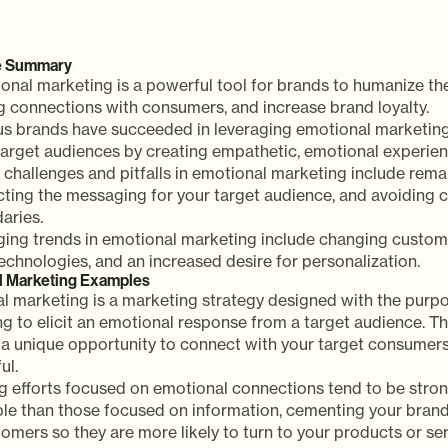
e Summary
onal marketing is a powerful tool for brands to humanize th
ng connections with consumers, and increase brand loyalty.
us brands have succeeded in leveraging emotional marketing
 target audiences by creating empathetic, emotional experien
challenges and pitfalls in emotional marketing include remai
cting the messaging for your target audience, and avoiding 
aries.
ing trends in emotional marketing include changing custom
echnologies, and an increased desire for personalization.
l Marketing Examples
l marketing is a marketing strategy designed with the purpo
 to elicit an emotional response from a target audience. Th
a unique opportunity to connect with your target consumers 
ul.
g efforts focused on emotional connections tend to be stro
e than those focused on information, cementing your brand 
omers so they are more likely to turn to your products or s