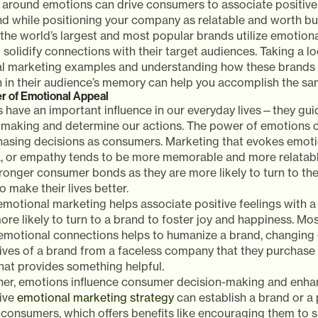
 around emotions can drive consumers to associate positive
nd while positioning your company as relatable and worth bu
the world’s largest and most popular brands utilize emotion
 solidify connections with their target audiences. Taking a l
l marketing examples and understanding how these brands ut
n in their audience’s memory can help you accomplish the sa
r of Emotional Appeal
 have an important influence in our everyday lives—they gui
-making and determine our actions. The power of emotions ca
hasing decisions as consumers. Marketing that evokes emotio
a, or empathy tends to be more memorable and more relatabl
ronger consumer bonds as they are more likely to turn to the
o make their lives better.
emotional marketing helps associate positive feelings with 
re likely to turn to a brand to foster joy and happiness. Mos
 emotional connections helps to humanize a brand, changing
ives of a brand from a faceless company that they purchase 
hat provides something helpful.
ther, emotions influence consumer decision-making and enhan
tive
emotional marketing strategy
can establish a brand or a 
consumers, which offers benefits like encouraging them to s