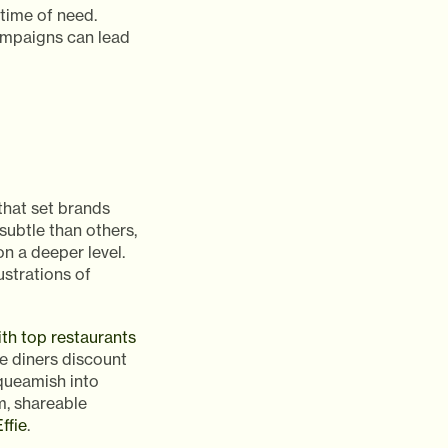
 time of need.
ampaigns can lead
hat set brands
ubtle than others,
n a deeper level.
ustrations of
th top restaurants
 diners discount
squeamish into
m, shareable
ffie
.