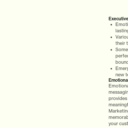
Executiv
Emoti
lasti
Vario
their
Some 
perfe
bound
Emerg
new t
Emotiona
Emotiona
messaging
provides 
meaningf
Marketin
memorabl
your cust