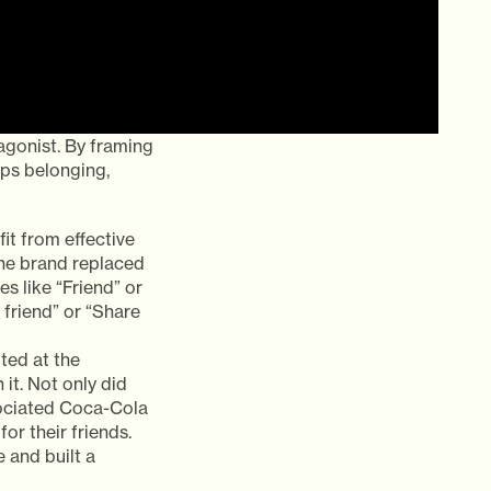
gonist. By framing
aps belonging,
t from effective
the brand replaced
s like “Friend” or
 friend” or “Share
ted at the
 it. Not only did
sociated Coca-Cola
or their friends.
 and built a