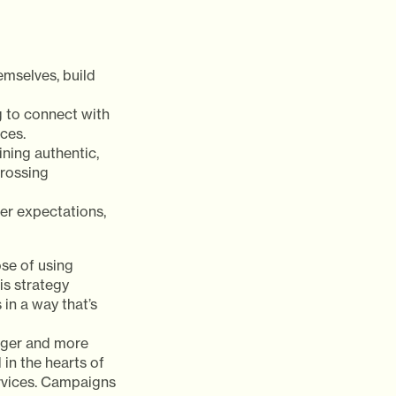
emselves, build
 to connect with
ces.
ning authentic,
crossing
er expectations,
se of using
is strategy
in a way that’s
nger and more
in the hearts of
ervices. Campaigns