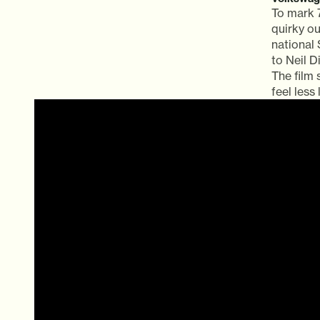
To mark 
quirky ou
national
to Neil 
The film
feel less