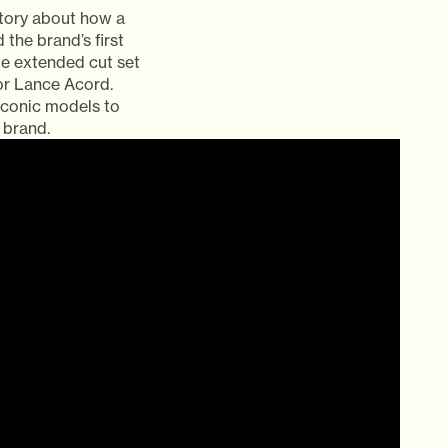
story about how a
the brand’s first
te extended cut set
or Lance Acord.
iconic models to
 brand.