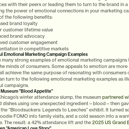
es with their peers or leading them to turn to the brand in a
ng the power of emotional connections in your marketing c
f the following benefits:
ased brand loyalty
r customer lifetime value
ced brand advocacy
ved customer engagement
rentiation in competitive markets
ul Emotional Marketing Campaign Examples
e many strong examples of emotional marketing campaigns t
 the minds of consumers. Some appeals to emotion are more s
all achieve the same purpose of resonating with consumers o
n turn to the following emotional marketing examples as ill
ul campaigns.
d Museum "Blood Appetite"
 Chicago’s winter attendance slump, the museum
partnered wi
ed dishes using one unexpected ingredient—blood—then gave
 the “Bloodsuckers: Legends to Leeches” exhibit. It turned 
foodie FOMO into family visits, and a cold season into a war
. The result: a 42% attendance lift and the
2025 US Grand E
en "American Love Story"