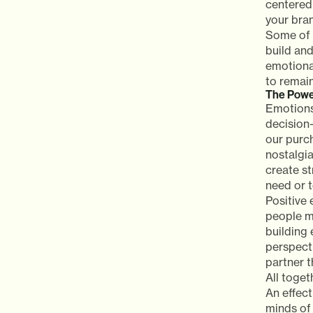
centered
your bra
Some of 
build and
emotiona
to remai
The Powe
Emotions
decision
our purc
nostalgi
create st
need or t
Positive 
people mo
building
perspect
partner t
All toge
An effec
minds of 