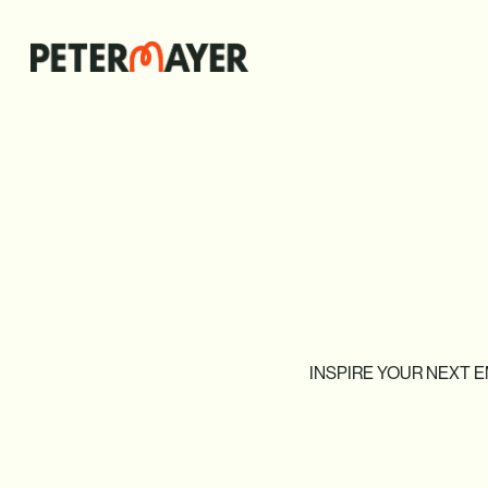
INSPIRE
YOUR
NEXT
E