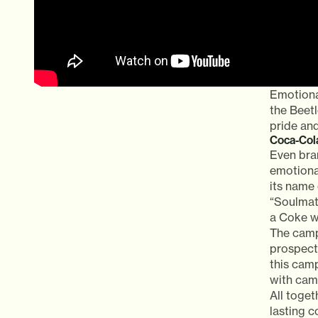
Emotiona
the Beetl
pride and
Coca-Cola
Even bra
emotiona
its name 
“Soulmate
a Coke wi
The camp
prospect 
this cam
with cama
All toget
lasting 