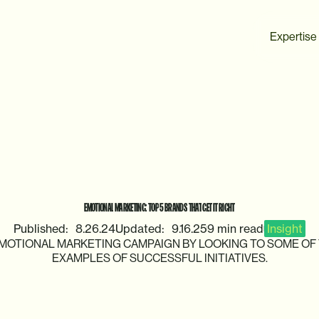
Expertise
EMOTIONAL
MARKETING:
TOP
5
BRANDS
THAT
GET
IT
RIGHT
Published:
8.26.24
Updated:
9.16.25
9 min read
Insight
MOTIONAL
MARKETING
CAMPAIGN
BY
LOOKING
TO
SOME
OF
EXAMPLES
OF
SUCCESSFUL
INITIATIVES.