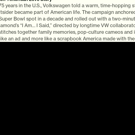
75 years in the U.S., Volkswagen told a warm, time-hopping 
tsider became part of American life. The campaign anchored 
 Super Bowl spot in a decade and rolled out with a two-minu
Diamond’s “I Am… I Said,” directed by longtime VW collaborat
 stitches together family memories, pop-culture cameos and 
 like an ad and more like a scrapbook America made with the