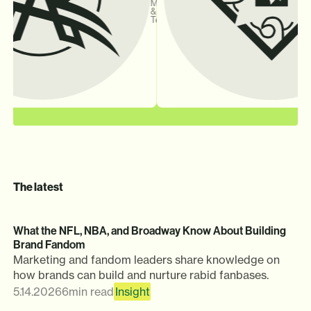
Marketing
&
Technology
The latest
What the NFL, NBA, and Broadway Know About Building
Brand Fandom
Marketing and fandom leaders share knowledge on
how brands can build and nurture rabid fanbases.
5.14.2026
6
min read
Insight