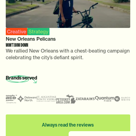
Creative
Strategy
New Orleans Pelicans
WON'T BOW DOWN
We rallied New Orleans with a chest-beating campaign
celebrating the city’s defiant spirit.
Brands
served
Always read the reviews