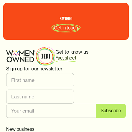
SAY
HELLO
Get in touch
Get to know us
Fact sheet
Sign up for our newsletter
New business