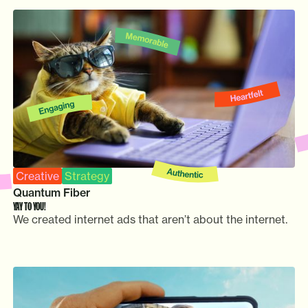
Creative
Strategy
Quantum Fiber
YAY TO YOU!
We created internet ads that aren’t about the internet.