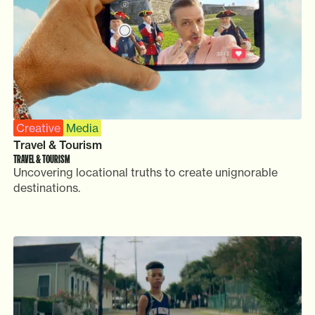
Creative
Media
Travel & Tourism
TRAVEL & TOURISM
Uncovering locational truths to create unignorable
destinations.