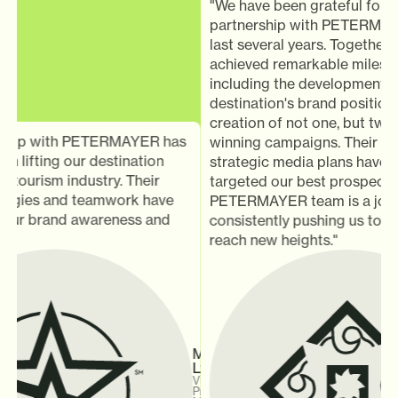
"We have been grateful for our
partnership with PETERMAYER
last several years. Together, w
achieved remarkable milestone
including the development of 
destination's brand positionin
creation of not one, but two a
hip with PETERMAYER has
winning campaigns. Their thou
n lifting our destination
strategic media plans have effe
tourism industry. Their
targeted our best prospects. 
egies and teamwork have
PETERMAYER team is a joy to 
our brand awareness and
consistently pushing us to inn
reach new heights."
Michael
Ly
Vice
President,