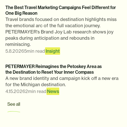
The Best Travel Marketing Campaigns Feel Different for
One Big Reason
Travel brands focused on destination highlights miss
the emotional arc of the full vacation journey.
PETERMAYER's Brand Joy Lab research shows joy
peaks during anticipation and rebounds in
reminiscing.
5.8.2026
5
min read
Insight
PETERMAYER Reimagines the Petoskey Area as
the Destination to Reset Your Inner Compass
A new brand identity and campaign kick off a new era
for the Michigan destination.
4.15.2026
2
min read
News
See all