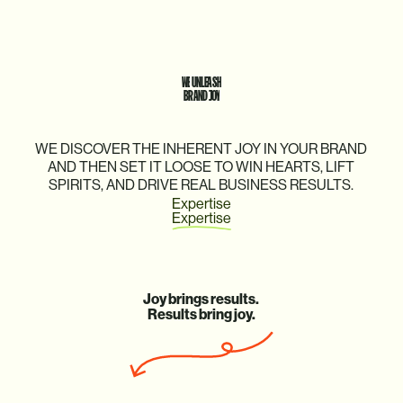
SOUND ON
WE
UNLEASH
BRAND
JOY
WE
DISCOVER
THE
INHERENT
JOY
IN
YOUR
BRAND
AND
THEN
SET
IT
LOOSE
TO
WIN
HEARTS,
LIFT
SPIRITS,
AND
DRIVE
REAL
BUSINESS
RESULTS.
Expertise
Expertise
Joy
brings
results.
Results
bring
joy.