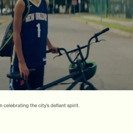
elebrating the city’s defiant spirit.