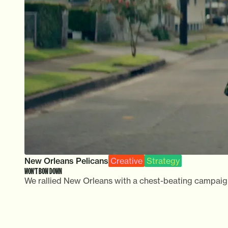
New Orleans Pelicans
Creative
Strategy
WON'T BOW DOWN
We rallied New Orleans with a chest-beating campaign c