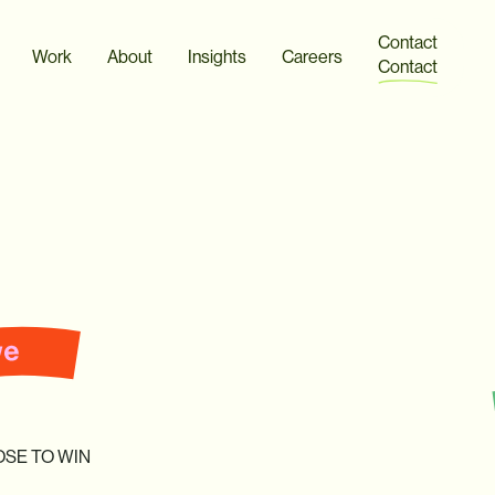
SOUND ON
Contact
Work
About
Insights
Careers
Contact
OSE
TO
WIN