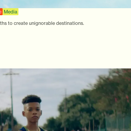
e
Media
ths to create unignorable destinations.