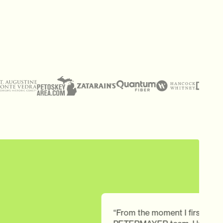
“From the moment I first engaged with th