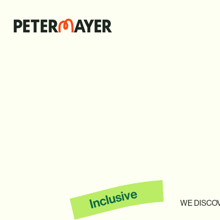
WE
DISCO