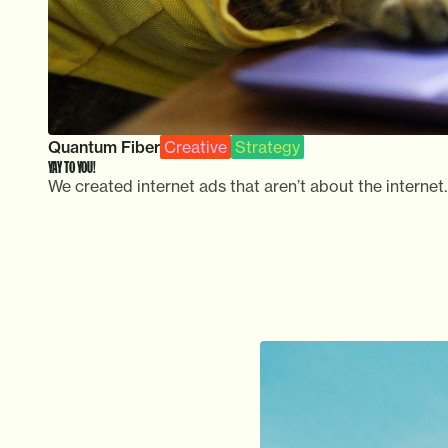
Quantum Fiber
Creative
Strategy
YAY TO YOU!
We created internet ads that aren’t about the internet.