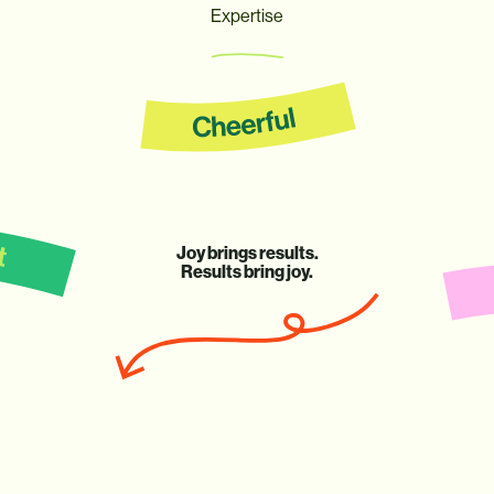
Expertise
Joy
brings
results.
Results
bring
joy.