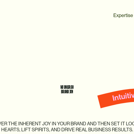
Expertise
WE
UNLEASH
BRAND
JOY
VER
THE
INHERENT
JOY
IN
YOUR
BRAND
AND
THEN
SET
IT
LO
HEARTS,
LIFT
SPIRITS,
AND
DRIVE
REAL
BUSINESS
RESULTS.