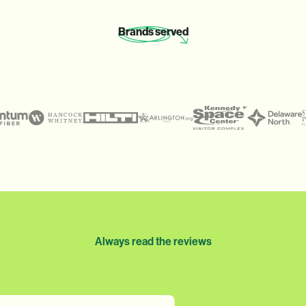
Brands
served
Always read the reviews