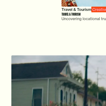
Travel & Tourism
Creativ
TRAVEL & TOURISM
Uncovering locational tru