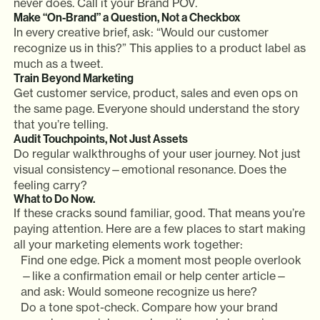
never does. Call it your Brand POV.
Make “On-Brand” a Question, Not a Checkbox
In every creative brief, ask: “Would our customer
recognize us in this?” This applies to a product label as
much as a tweet.
Train Beyond Marketing
Get customer service, product, sales and even ops on
the same page. Everyone should understand the story
that you’re telling.
Audit Touchpoints, Not Just Assets
Do regular walkthroughs of your user journey. Not just
visual consistency—emotional resonance. Does the
feeling carry?
What to Do Now.
If these cracks sound familiar, good. That means you’re
paying attention. Here are a few places to start making
all your marketing elements work together:
Find one edge. Pick a moment most people overlook
—like a confirmation email or help center article—
and ask: Would someone recognize us here?
Do a tone spot-check. Compare how your brand