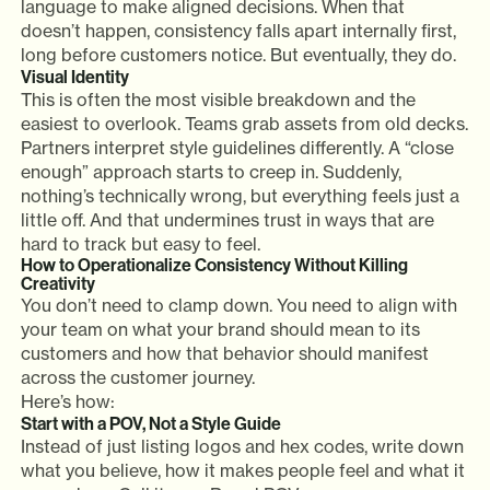
language to make aligned decisions. When that
doesn’t happen, consistency falls apart internally first,
long before customers notice. But eventually, they do.
Visual Identity
This is often the most visible breakdown and the
easiest to overlook. Teams grab assets from old decks.
Partners interpret style guidelines differently. A “close
enough” approach starts to creep in. Suddenly,
nothing’s technically wrong, but everything feels just a
little off. And that undermines trust in ways that are
hard to track but easy to feel.
How to Operationalize Consistency Without Killing
Creativity
You don’t need to clamp down. You need to align with
your team on what your brand should mean to its
customers and how that behavior should manifest
across the customer journey.
Here’s how:
Start with a POV, Not a Style Guide
Instead of just listing logos and hex codes, write down
what you believe, how it makes people feel and what it