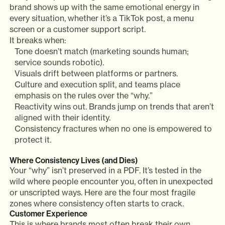
brand shows up with the same emotional energy in
every situation, whether it’s a TikTok post, a menu
screen or a customer support script.
It breaks when:
Tone doesn’t match (marketing sounds human;
service sounds robotic).
Visuals drift between platforms or partners.
Culture and execution split, and teams place
emphasis on the rules over the “why.”
Reactivity wins out. Brands jump on trends that aren’t
aligned with their identity.
Consistency fractures when no one is empowered to
protect it.
Where Consistency Lives (and Dies)
Your “why” isn’t preserved in a PDF. It’s tested in the
wild where people encounter you, often in unexpected
or unscripted ways. Here are the four most fragile
zones where consistency often starts to crack.
Customer Experience
This is where brands most often break their own