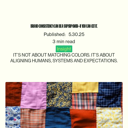
BRAND
CONSISTENCY
CAN
BE
A
SUPERPOWER—IF
YOU
CAN
GET
IT.
Published:
5.30.25
3 min read
Insight
IT’S
NOT
ABOUT
MATCHING
COLORS.
IT’S
ABOUT
ALIGNING
HUMANS,
SYSTEMS
AND
EXPECTATIONS.