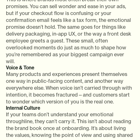
promises. You can sell wonder and ease in your ads,
but if your checkout flow is confusing or your
confirmation email feels like a tax form, the emotional
promise doesn’t hold. The same goes for things like
delivery packaging, in-app UX, or the way a front desk
employee greets a guest. These small, often
overlooked moments do just as much to shape how
you’re remembered as your biggest campaign ever
will.
Voice & Tone
Many products and experiences present themselves
one way in public-facing content, and another way
everywhere else. When voice isn’t carried through with
intention, it becomes fractured—and customers start
to wonder which version of you is the real one.
Internal Culture
If your teams don’t understand your emotional
throughline, they can’t carry it. This isn’t about reading
the brand book once at onboarding. It’s about living
the values, knowing the point of view and using shared