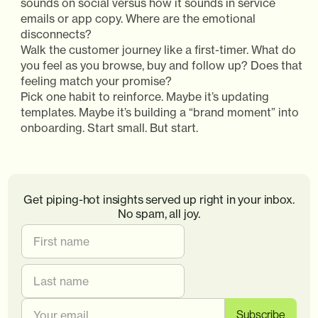
sounds on social versus how it sounds in service
emails or app copy. Where are the emotional
disconnects?
Walk the customer journey like a first-timer. What do
you feel as you browse, buy and follow up? Does that
feeling match your promise?
Pick one habit to reinforce. Maybe it’s updating
templates. Maybe it’s building a “brand moment” into
onboarding. Start small. But start.
Get piping-hot insights served up right in your inbox.
No spam, all joy.