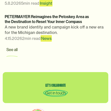
5.8.2026
5
min read
Insight
PETERMAYER Reimagines the Petoskey Area as
the Destination to Reset Your Inner Compass
A new brand identity and campaign kick off a new era
for the Michigan destination.
4.15.2026
2
min read
News
See all
LET’S
COLLABORATE
Get in touch