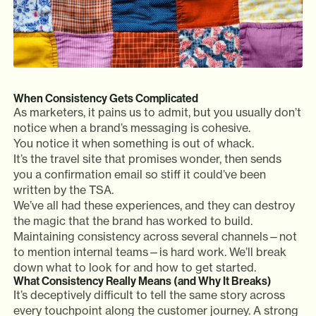
When Consistency Gets Complicated
As marketers, it pains us to admit, but you usually don’t
notice when a brand’s messaging is cohesive.
You notice it when something is out of whack.
It’s the travel site that promises wonder, then sends
you a confirmation email so stiff it could’ve been
written by the TSA.
We’ve all had these experiences, and they can destroy
the magic that the brand has worked to build.
Maintaining consistency across several channels—not
to mention internal teams—is hard work. We’ll break
down what to look for and how to get started.
What Consistency Really Means (and Why It Breaks)
It’s deceptively difficult to tell the same story across
every touchpoint along the customer journey. A strong