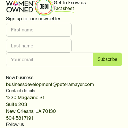
Get to know us
Fact sheet
Sign up for our newsletter
New business
businessdevelopment@peteramayer.com
Contact details
1320 Magazine St
Suite 203
New Orleans, LA 70130
504 581 7191
Follow us