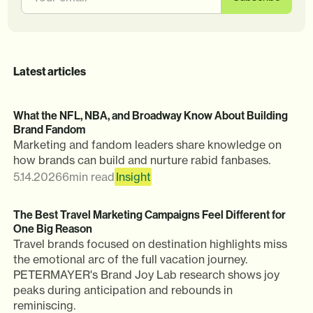
Latest articles
What the NFL, NBA, and Broadway Know About Building
Brand Fandom
Marketing and fandom leaders share knowledge on
how brands can build and nurture rabid fanbases.
5.14.2026
6
min read
Insight
The Best Travel Marketing Campaigns Feel Different for
One Big Reason
Travel brands focused on destination highlights miss
the emotional arc of the full vacation journey.
PETERMAYER's Brand Joy Lab research shows joy
peaks during anticipation and rebounds in
reminiscing.