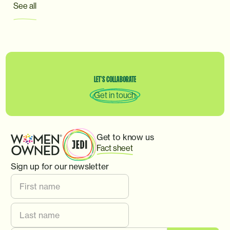
See all
LET’S
COLLABORATE
Get in touch
Get to know us
Fact sheet
Sign up for our newsletter