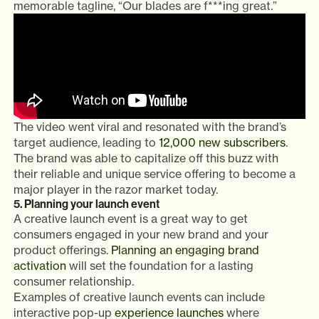
memorable tagline, “Our blades are f***ing great.”
The video went viral and resonated with the brand’s
target audience, leading to
12,000 new subscribers
.
The brand was able to capitalize off this buzz with
their reliable and unique service offering to become a
major player in the razor market today.
5. Planning your launch event
A creative launch event is a great way to get
consumers engaged in your new brand and your
product offerings.
Planning an engaging brand
activation
will set the foundation for a lasting
consumer relationship.
Examples of creative launch events can include
interactive pop-up
experience launches
where