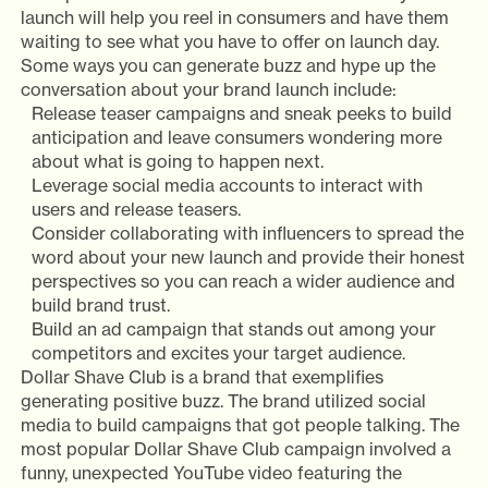
launch will help you reel in consumers and have them
waiting to see what you have to offer on launch day.
Some ways you can generate buzz and hype up the
conversation about your brand launch include:
Release teaser campaigns and sneak peeks to build
anticipation and leave consumers wondering more
about what is going to happen next.
Leverage social media accounts to interact with
users and release teasers.
Consider collaborating with influencers to spread the
word about your new launch and provide their honest
perspectives so you can reach a wider audience and
build brand trust.
Build an ad campaign that stands out among your
competitors and excites your target audience.
Dollar Shave Club is a brand that exemplifies
generating positive buzz. The brand utilized social
media to build campaigns that got people talking. The
most popular Dollar Shave Club campaign involved a
funny, unexpected YouTube video featuring the