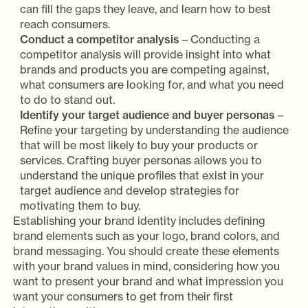
can fill the gaps they leave, and learn how to best
reach consumers.
Conduct a competitor analysis
– Conducting a
competitor analysis will provide insight into what
brands and products you are competing against,
what consumers are looking for, and what you need
to do to stand out.
Identify your target audience and buyer personas
–
Refine your targeting by understanding the audience
that will be most likely to buy your products or
services. Crafting buyer personas allows you to
understand the unique profiles that exist in your
target audience and develop strategies for
motivating them to buy.
Establishing your brand identity includes defining
brand elements such as your logo, brand colors, and
brand messaging. You should create these elements
with your brand values in mind, considering how you
want to present your brand and what impression you
want your consumers to get from their first