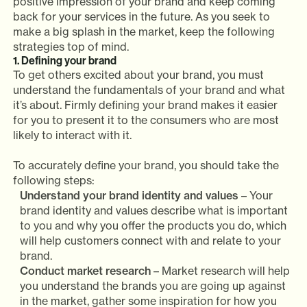
positive impression of your brand and keep coming
back for your services in the future. As you seek to
make a big splash in the market, keep the following
strategies top of mind.
1. Defining your brand
To get others excited about your brand, you must
understand the fundamentals of your brand and what
it’s about. Firmly defining your brand makes it easier
for you to present it to the consumers who are most
likely to interact with it.
To accurately define your brand, you should take the
following steps:
Understand your brand identity and values
– Your
brand identity and values describe what is important
to you and why you offer the products you do, which
will help customers connect with and relate to your
brand.
Conduct market research
– Market research will help
you understand the brands you are going up against
in the market, gather some inspiration for how you