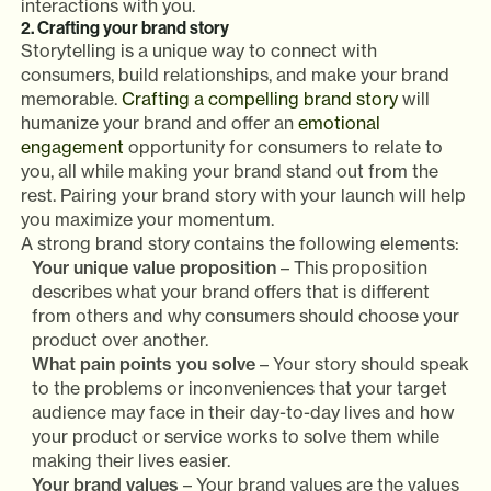
interactions with you.
2. Crafting your brand story
Storytelling is a unique way to connect with
consumers, build relationships, and make your brand
memorable.
Crafting a compelling brand story
will
humanize your brand and offer an
emotional
engagement
opportunity for consumers to relate to
you, all while making your brand stand out from the
rest. Pairing your brand story with your launch will help
you maximize your momentum.
A strong brand story contains the following elements:
Your unique value proposition
– This proposition
describes what your brand offers that is different
from others and why consumers should choose your
product over another.
What pain points you solve
– Your story should speak
to the problems or inconveniences that your target
audience may face in their day-to-day lives and how
your product or service works to solve them while
making their lives easier.
Your brand values
– Your brand values are the values