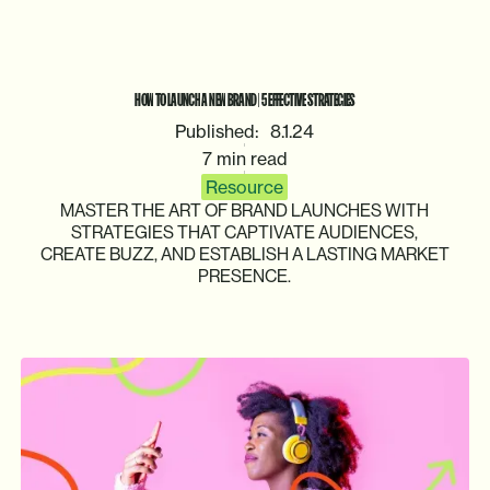
HOW
TO
LAUNCH
A
NEW
BRAND
|
5
EFFECTIVE
STRATEGIES
Published:
8.1.24
7 min read
Resource
MASTER
THE
ART
OF
BRAND
LAUNCHES
WITH
STRATEGIES
THAT
CAPTIVATE
AUDIENCES,
CREATE
BUZZ,
AND
ESTABLISH
A
LASTING
MARKET
PRESENCE.