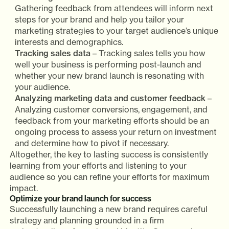
Gathering feedback from attendees will inform next
steps for your brand and help you tailor your
marketing strategies to your target audience’s unique
interests and demographics.
Tracking sales data
– Tracking sales tells you how
well your business is performing post-launch and
whether your new brand launch is resonating with
your audience.
Analyzing marketing data and customer feedback
–
Analyzing customer conversions, engagement, and
feedback from your marketing efforts should be an
ongoing process to assess your return on investment
and determine how to pivot if necessary.
Altogether, the key to lasting success is consistently
learning from your efforts and listening to your
audience so you can refine your efforts for maximum
impact.
Optimize your brand launch for success
Successfully launching a new brand requires careful
strategy and planning grounded in a firm