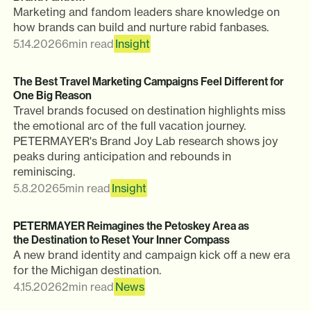
Marketing and fandom leaders share knowledge on
how brands can build and nurture rabid fanbases.
5.14.2026
6
min read
Insight
The Best Travel Marketing Campaigns Feel Different for
One Big Reason
Travel brands focused on destination highlights miss
the emotional arc of the full vacation journey.
PETERMAYER's Brand Joy Lab research shows joy
peaks during anticipation and rebounds in
reminiscing.
5.8.2026
5
min read
Insight
PETERMAYER Reimagines the Petoskey Area as
the Destination to Reset Your Inner Compass
A new brand identity and campaign kick off a new era
for the Michigan destination.
4.15.2026
2
min read
News