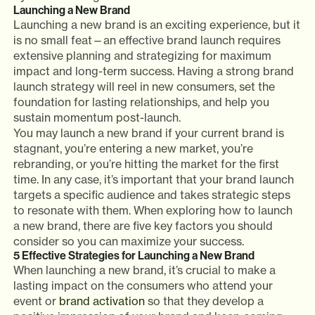
Launching a New Brand
Launching a new brand is an exciting experience, but it
is no small feat—an effective brand launch requires
extensive planning and strategizing for maximum
impact and long-term success. Having a strong brand
launch strategy will reel in new consumers, set the
foundation for lasting relationships, and help you
sustain momentum post-launch.
You may launch a new brand if your current brand is
stagnant, you’re entering a new market, you’re
rebranding, or you’re hitting the market for the first
time. In any case, it’s important that your brand launch
targets a specific audience and takes strategic steps
to resonate with them. When exploring how to launch
a new brand, there are five key factors you should
consider so you can maximize your success.
5 Effective Strategies for Launching a New Brand
When launching a new brand, it’s crucial to make a
lasting impact on the consumers who attend your
event or
brand activation
so that they develop a