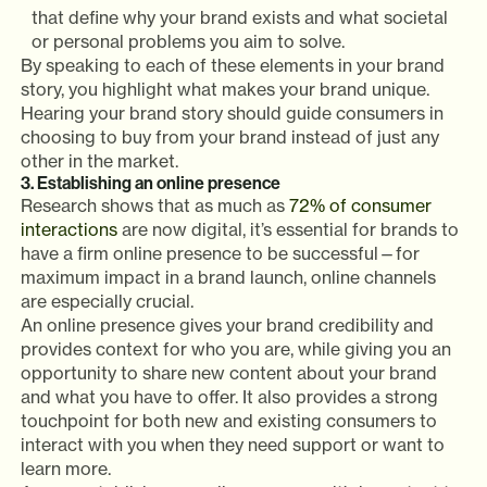
that define why your brand exists and what societal
or personal problems you aim to solve.
By speaking to each of these elements in your brand
story, you highlight what makes your brand unique.
Hearing your brand story should guide consumers in
choosing to buy from your brand instead of just any
other in the market.
3. Establishing an online presence
Research shows that as much as
72% of consumer
interactions
are now digital, it’s essential for brands to
have a firm online presence to be successful—for
maximum impact in a brand launch, online channels
are especially crucial.
An online presence gives your brand credibility and
provides context for who you are, while giving you an
opportunity to share new content about your brand
and what you have to offer. It also provides a strong
touchpoint for both new and existing consumers to
interact with you when they need support or want to
learn more.