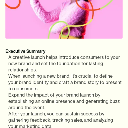
Executive Summary
A creative launch helps introduce consumers to your
new brand and set the foundation for lasting
relationships.
When launching a new brand, it’s crucial to define
your brand identity and craft a brand story to present
to consumers.
Expand the impact of your brand launch by
establishing an online presence and generating buzz
around the event.
After your launch, you can sustain success by
gathering feedback, tracking sales, and analyzing
your marketing data.