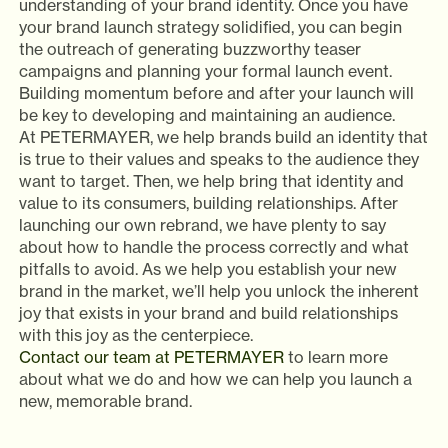
understanding of your brand identity. Once you have
your brand launch strategy solidified, you can begin
the outreach of generating buzzworthy teaser
campaigns and planning your formal launch event.
Building momentum before and after your launch will
be key to developing and maintaining an audience.
At PETERMAYER, we help brands build an identity that
is true to their values and speaks to the audience they
want to target. Then, we help bring that identity and
value to its consumers, building relationships. After
launching our own rebrand, we have plenty to say
about how to handle the process correctly and what
pitfalls to avoid. As we help you establish your new
brand in the market, we’ll help you unlock the inherent
joy that exists in your brand and build relationships
with this joy as the centerpiece.
Contact our team at PETERMAYER
to learn more
about what we do and how we can help you launch a
new, memorable brand.