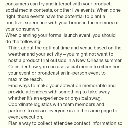
consumers can try and interact with your product,
social media contests, or other live events. When done
right, these events have the potential to plant a
positive experience with your brand in the memory of
your consumers.
When planning your formal launch event, you should
do the following:
Think about the optimal time and venue based on the
weather and your activity—you might not want to
host a product trial outside in a New Orleans summer.
Consider how you can use social media to either host
your event or broadcast an in-person event to
maximize reach.
Find ways to make your activation memorable and
provide attendees with something to take away,
whether it’s an experience or physical swag.
Coordinate logistics with team members and
partners to ensure everyone is on the same page for
event execution.
Plan a way to collect attendee contact information so