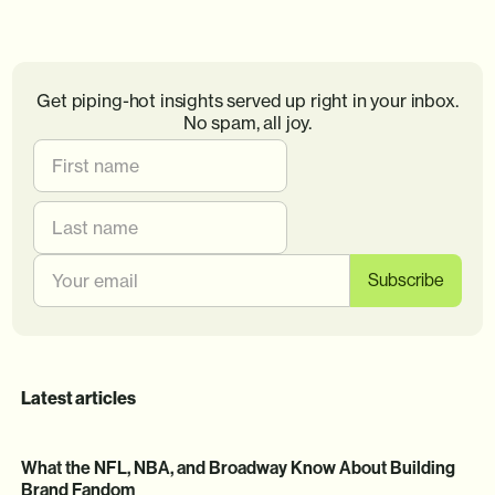
Get piping-hot insights served up right in your inbox.
No spam, all joy.
Latest articles
What the NFL, NBA, and Broadway Know About Building
Brand Fandom