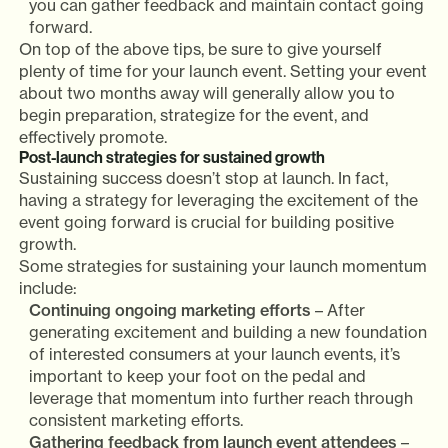
you can gather feedback and maintain contact going
forward.
On top of the above tips, be sure to give yourself
plenty of time for your launch event. Setting your event
about two months away will generally allow you to
begin preparation, strategize for the event, and
effectively promote.
Post-launch strategies for sustained growth
Sustaining success doesn’t stop at launch. In fact,
having a strategy for leveraging the excitement of the
event going forward is crucial for building positive
growth.
Some strategies for sustaining your launch momentum
include:
Continuing ongoing marketing efforts
– After
generating excitement and building a new foundation
of interested consumers at your launch events, it’s
important to keep your foot on the pedal and
leverage that momentum into further reach through
consistent marketing efforts.
Gathering feedback from launch event attendees
–