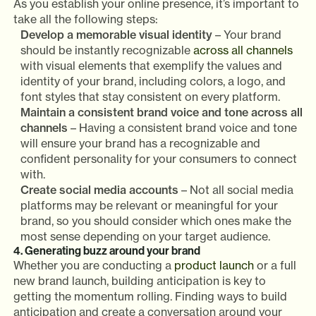
As you establish your online presence, it’s important to
take all the following steps:
Develop a memorable visual identity
– Your brand
should be instantly recognizable
across all channels
with visual elements that exemplify the values and
identity of your brand, including colors, a logo, and
font styles that stay consistent on every platform.
Maintain a consistent brand voice and tone across all
channels
– Having a consistent brand voice and tone
will ensure your brand has a recognizable and
confident personality for your consumers to connect
with.
Create social media accounts
– Not all social media
platforms may be relevant or meaningful for your
brand, so you should consider which ones make the
most sense depending on your target audience.
4. Generating buzz around your brand
Whether you are conducting a
product launch
or a full
new brand launch, building anticipation is key to
getting the momentum rolling. Finding ways to build
anticipation and create a conversation around your