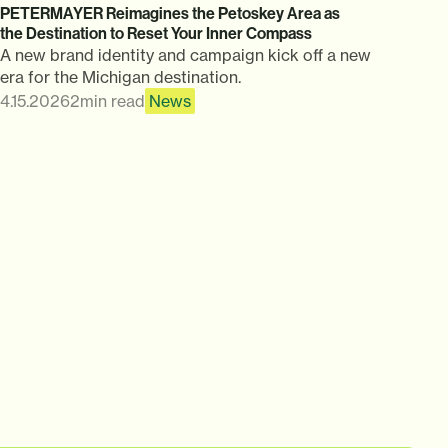
PETERMAYER Reimagines the Petoskey Area as
the Destination to Reset Your Inner Compass
A new brand identity and campaign kick off a new
era for the Michigan destination.
4.15.2026
2
min read
News