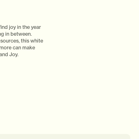
ind joy in the year
ng in between.
sources, this white
d more can make
and Joy.