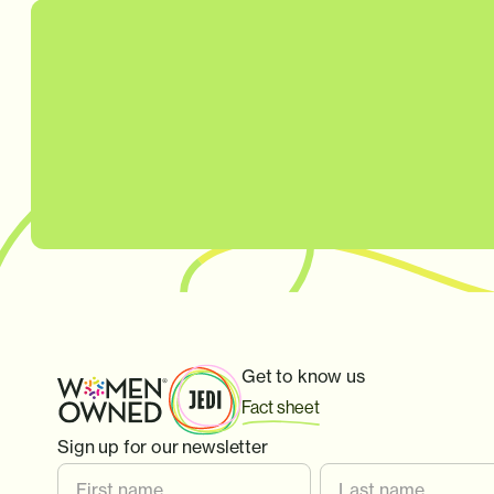
Get to know us
Fact sheet
Sign up for our newsletter