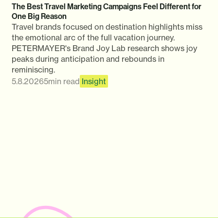
The Best Travel Marketing Campaigns Feel Different for
One Big Reason
Travel brands focused on destination highlights miss
the emotional arc of the full vacation journey.
PETERMAYER's Brand Joy Lab research shows joy
peaks during anticipation and rebounds in
reminiscing.
5.8.2026
5
min read
Insight