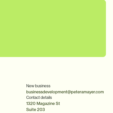
New business
businessdevelopment@peteramayer.com
Contact details
1320 Magazine St
Suite 203