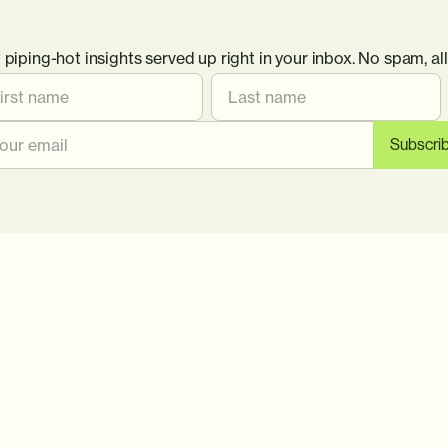
 piping-hot insights served up right in your inbox. No spam, all 