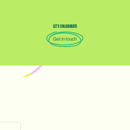
LET’S
COLLABORATE
Get in touch