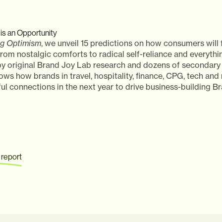
is an Opportunity
ng Optimism
, we unveil 15 predictions on how consumers will f
om nostalgic comforts to radical self-reliance and everythi
y original Brand Joy Lab research and dozens of secondary 
ows how brands in travel, hospitality, finance, CPG, tech an
l connections in the next year to drive business-building Br
 report