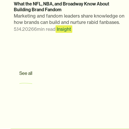
What the NFL, NBA, and Broadway Know About
Building Brand Fandom
Marketing and fandom leaders share knowledge on
how brands can build and nurture rabid fanbases.
5.14.2026
6
min read
Insight
See all