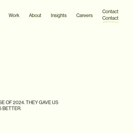
Contact
Work
About
Insights
Careers
Contact
SE
OF
2024.
THEY
GAVE
US
5
BETTER.