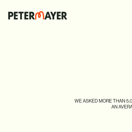
WE
ASKED
MORE
THAN
5,
AN
AVER