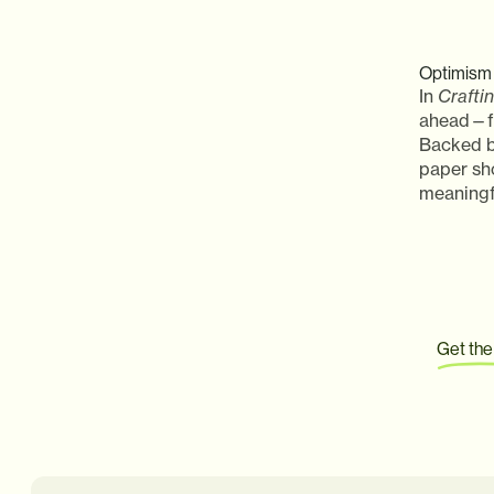
Optimism 
In
Crafti
ahead—fr
Backed b
paper sh
meaningfu
Get the