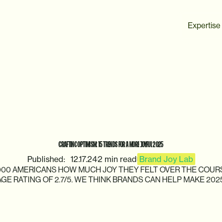
Expertise
CRAFTING
OPTIMISM:
15
TRENDS
FOR
A
MORE
JOYFUL
2025
Published:
12.17.24
2 min read
Brand Joy Lab
000
AMERICANS
HOW
MUCH
JOY
THEY
FELT
OVER
THE
COUR
AGE
RATING
OF
2.7/5.
WE
THINK
BRANDS
CAN
HELP
MAKE
202