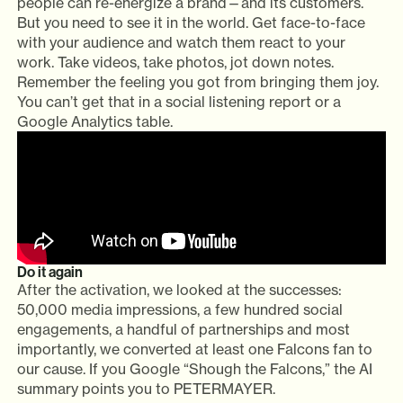
people can re-energize a brand—and its customers.
But you need to see it in the world. Get face-to-face
with your audience and watch them react to your
work. Take videos, take photos, jot down notes.
Remember the feeling you got from bringing them joy.
You can’t get that in a social listening report or a
Google Analytics table.
Do it again
After the activation, we looked at the successes:
50,000 media impressions, a few hundred social
engagements, a handful of partnerships and most
importantly, we converted at least one Falcons fan to
our cause. If you Google “Shough the Falcons,” the AI
summary points you to PETERMAYER.