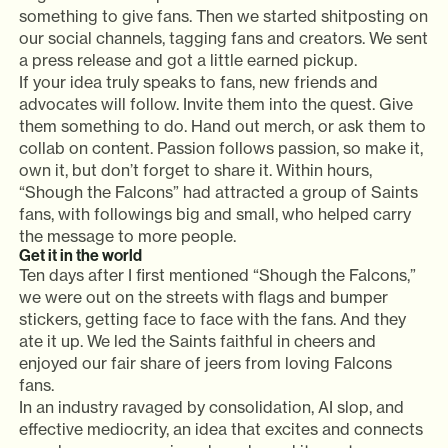
something to give fans. Then we started shitposting on
our social channels, tagging fans and creators. We sent
a press release and got a little earned pickup.
If your idea truly speaks to fans, new friends and
advocates will follow. Invite them into the quest. Give
them something to do. Hand out merch, or ask them to
collab on content. Passion follows passion, so make it,
own it, but don’t forget to share it. Within hours,
“Shough the Falcons” had attracted a group of Saints
fans, with followings big and small, who helped carry
the message to more people.
Get it in the world
Ten days after I first mentioned “Shough the Falcons,”
we were out on the streets with flags and bumper
stickers, getting face to face with the fans. And they
ate it up. We led the Saints faithful in cheers and
enjoyed our fair share of jeers from loving Falcons
fans.
In an industry ravaged by consolidation, AI slop, and
effective mediocrity, an idea that excites and connects