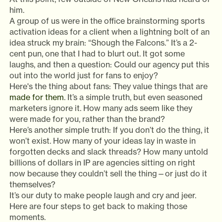
him.
A group of us were in the office brainstorming sports
activation ideas for a client when a lightning bolt of an
idea struck my brain: “Shough the Falcons.” It’s a 2-
cent pun, one that I had to blurt out. It got some
laughs, and then a question: Could our agency put this
out into the world just for fans to enjoy?
Here's the thing about fans: They value things that are
made for them
. It’s a simple truth, but even seasoned
marketers ignore it. How many ads seem like they
were made for you, rather than the brand?
Here’s another simple truth: If you don’t do the thing, it
won’t exist. How many of your ideas lay in waste in
forgotten decks and slack threads? How many untold
billions of dollars in IP are agencies sitting on right
now because they couldn’t sell the thing—or just do it
themselves?
It’s our duty to make people laugh and cry and jeer.
Here are four steps to get back to making those
moments.