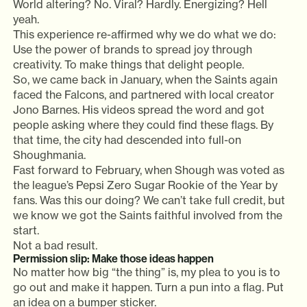
World altering? No. Viral? Hardly. Energizing? Hell
yeah.
This experience re-affirmed why we do what we do:
Use the power of brands to spread joy through
creativity. To make things that delight people.
So, we came back in January, when the Saints again
faced the Falcons, and partnered with local creator
Jono Barnes. His videos spread the word and got
people asking where they could find these flags. By
that time, the city had descended into full-on
Shoughmania.
Fast forward to February, when Shough was voted as
the league’s Pepsi Zero Sugar Rookie of the Year by
fans. Was this our doing? We can’t take full credit, but
we know we got the Saints faithful involved from the
start.
Not a bad result.
Permission slip: Make those ideas happen
No matter how big “the thing” is, my plea to you is to
go out and make it happen. Turn a pun into a flag. Put
an idea on a bumper sticker.