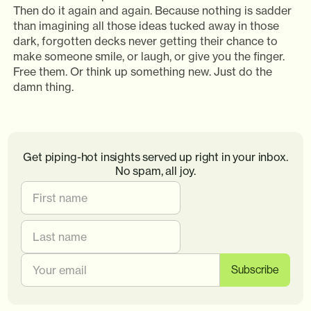
Then do it again and again. Because nothing is sadder
than imagining all those ideas tucked away in those
dark, forgotten decks never getting their chance to
make someone smile, or laugh, or give you the finger.
Free them. Or think up something new. Just do the
damn thing.
Get piping-hot insights served up right in your inbox.
No spam, all joy.