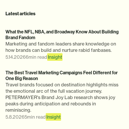
Latest articles
What the NFL, NBA, and Broadway Know About Building
Brand Fandom
Marketing and fandom leaders share knowledge on
how brands can build and nurture rabid fanbases.
5.14.2026
6
min read
Insight
The Best Travel Marketing Campaigns Feel Different for
One Big Reason
Travel brands focused on destination highlights miss
the emotional arc of the full vacation journey.
PETERMAYER's Brand Joy Lab research shows joy
peaks during anticipation and rebounds in
reminiscing.
5.8.2026
5
min read
Insight