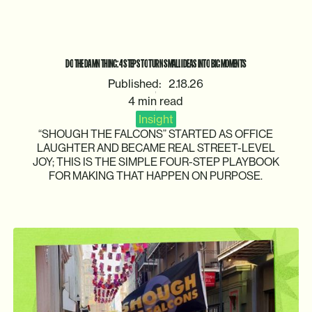
DO
THE
DAMN
THING:
4
STEPS
TO
TURN
SMALL
IDEAS
INTO
BIG
MOMENTS
Published:
2.18.26
4 min read
Insight
“SHOUGH
THE
FALCONS”
STARTED
AS
OFFICE
LAUGHTER
AND
BECAME
REAL
STREET-LEVEL
JOY;
THIS
IS
THE
SIMPLE
FOUR-STEP
PLAYBOOK
FOR
MAKING
THAT
HAPPEN
ON
PURPOSE.