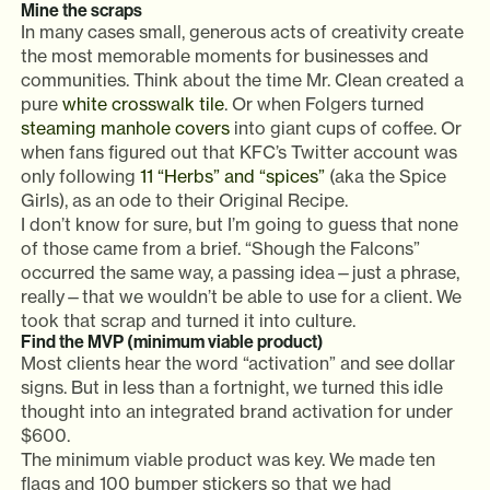
Mine the scraps
In many cases small, generous acts of creativity create
the most memorable moments for businesses and
communities. Think about the time Mr. Clean created a
pure
white crosswalk tile
. Or when Folgers turned
steaming manhole covers
into giant cups of coffee. Or
when fans figured out that KFC’s Twitter account was
only following
11 “Herbs” and “spices”
(aka the Spice
Girls), as an ode to their Original Recipe.
I don’t know for sure, but I’m going to guess that none
of those came from a brief. “Shough the Falcons”
occurred the same way, a passing idea—just a phrase,
really—that we wouldn’t be able to use for a client. We
took that scrap and turned it into culture.
Find the MVP (minimum viable product)
Most clients hear the word “activation” and see dollar
signs. But in less than a fortnight, we turned this idle
thought into an integrated brand activation for under
$600.
The minimum viable product was key. We made ten
flags and 100 bumper stickers so that we had