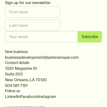
Sign up for our newsletter
New business
businessdevelopment@peteramayer.com
Contact details
1320 Magazine St
Suite 203
New Orleans, LA 70130
504 581 7191
Follow us
LinkedIn
Facebook
Instagram