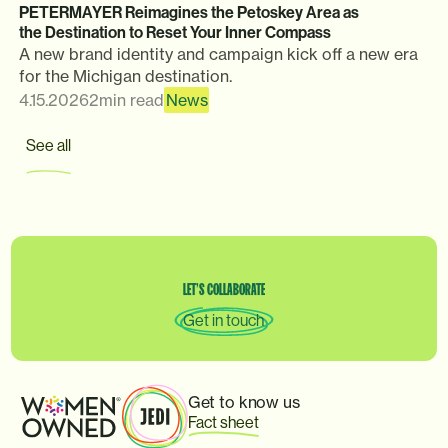
PETERMAYER Reimagines the Petoskey Area as
the Destination to Reset Your Inner Compass
A new brand identity and campaign kick off a new era
for the Michigan destination.
4.15.2026
2
min read
News
See all
LET’S
COLLABORATE
Get in touch
Get to know us
Fact sheet