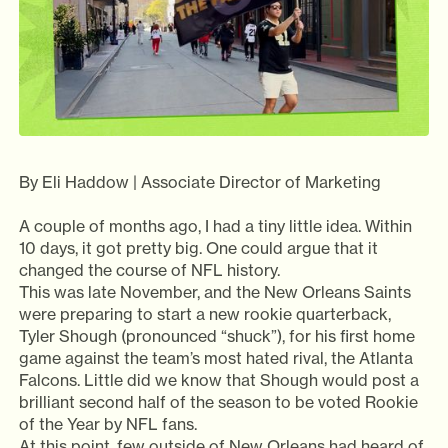
By Eli Haddow | Associate Director of Marketing
A couple of months ago, I had a tiny little idea. Within
10 days, it got pretty big. One could argue that it
changed the course of NFL history.
This was late November, and the New Orleans Saints
were preparing to start a new rookie quarterback,
Tyler Shough (pronounced “shuck”), for his first home
game against the team’s most hated rival, the Atlanta
Falcons. Little did we know that Shough would post a
brilliant second half of the season to be voted Rookie
of the Year by NFL fans.
At this point, few outside of New Orleans had heard of