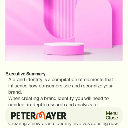
Executive Summary
A brand identity is a compilation of elements that
influence how consumers see and recognize your
brand.
When creating a brand identity, you will need to
conduct in-depth research and analysis to
understand the market, your competitors, and your
Menu
target audience.
Close
Creating a new brand identity involves defining new