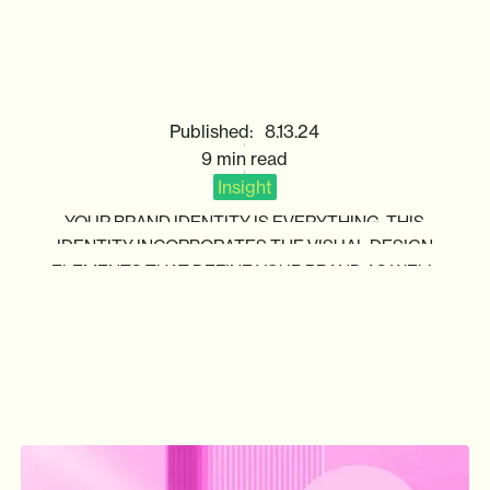
HOW
TO
CREATE
A
NEW
BRAND
IDENTITY
Published:
8.13.24
9 min read
Insight
YOUR
BRAND
IDENTITY
IS
EVERYTHING.
THIS
IDENTITY
INCORPORATES
THE
VISUAL
DESIGN
ELEMENTS
THAT
DEFINE
YOUR
BRAND
AS
WELL
AS
THE
MESSAGING
YOU
USE
TO
CONNECT
WITH
CUSTOMERS.
ALTOGETHER,
THIS
IDENTITY
INFLUENCES
HOW
YOUR
TARGET
AUDIENCE
WILL
SEE
YOUR
BRAND
AND
WHAT
OPINIONS
THEY
WILL
DEVELOP.